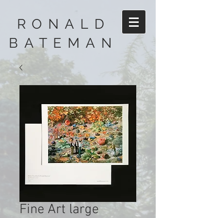
RONALD
BATEMAN
Fine Art large