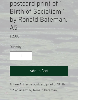
postcard print of '
Birth of Socialism '
by Ronald Bateman.
A5
Price
£2.00
Quantity
*
Add to Cart
A Fine Art large postcard print of 'Birth
of Socialism', by Ronald Bateman
A Giclee printed reproduction of the
original oil on canvas painting , 1985.