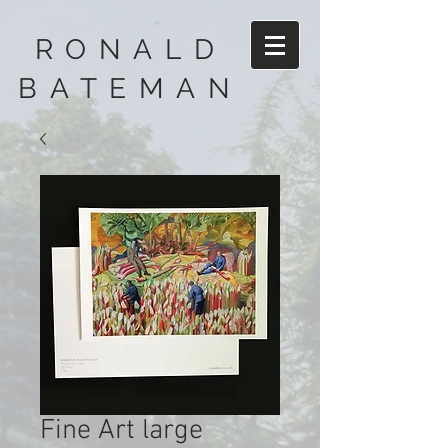
RONALD
BATEMAN
Fine Art large