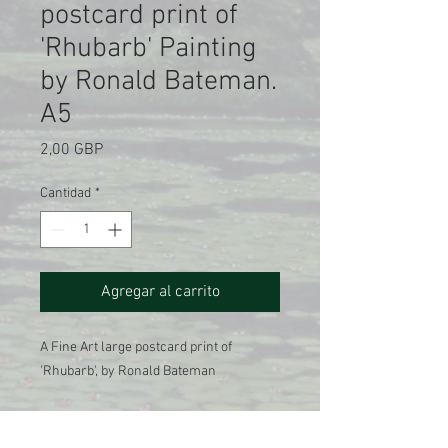
postcard print of
'Rhubarb' Painting
by Ronald Bateman.
A5
Precio
2,00 GBP
Cantidad
*
Agregar al carrito
A Fine Art large postcard print of
'Rhubarb', by Ronald Bateman
A Giclee printed reproduction of the
original oil on canvas painting , 1986.