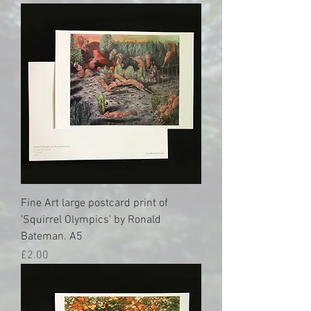
Fine Art large postcard print of
'Squirrel Olympics' by Ronald
Bateman. A5
Price
£2.00