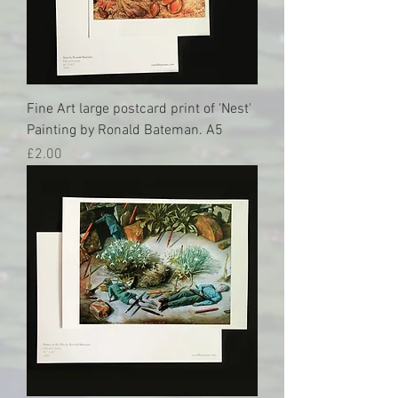
Fine Art large postcard print of 'Nest'
Painting by Ronald Bateman. A5
Price
£2.00