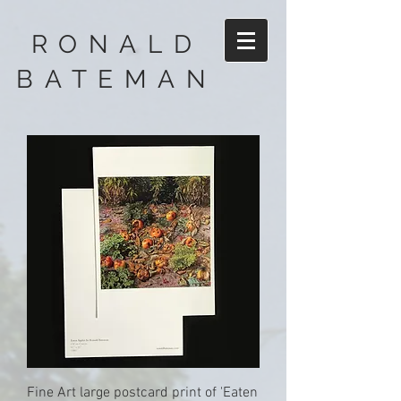
RONALD
BATEMAN
Fine Art large postcard print of 'Eaten