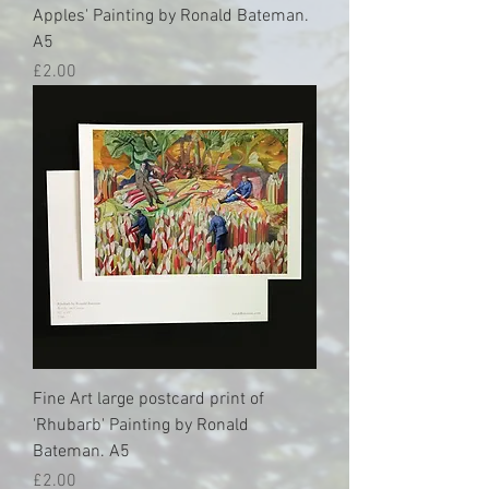
Apples' Painting by Ronald Bateman.
A5
Price
£2.00
Fine Art large postcard print of
'Rhubarb' Painting by Ronald
Bateman. A5
Price
£2.00