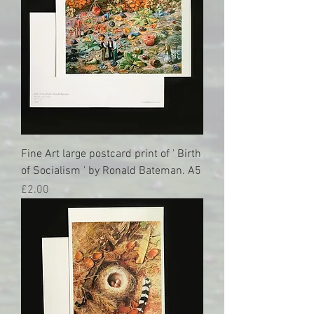
Fine Art large postcard print of ' Birth
of Socialism ' by Ronald Bateman. A5
Price
£2.00